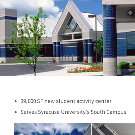
39,000 SF new student activity center
Serves Syracuse University’s South Campus