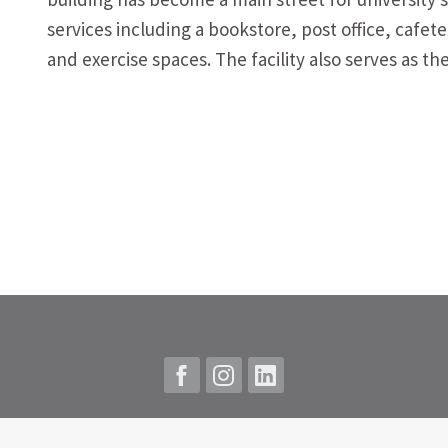
services including a bookstore, post office, cafe
and exercise spaces. The facility also serves as t