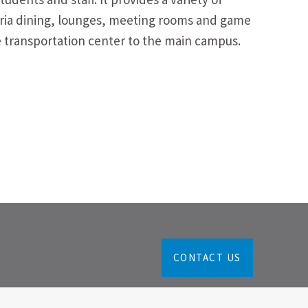
teria dining, lounges, meeting rooms and game
he transportation center to the main campus.
CONTACT US