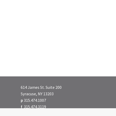
614 James St. Suite 200
Syracuse, NY 13203
p
315.474.1007
f
315.474.3119