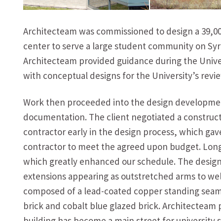
Architecteam was commissioned to design a 39,000 
center to serve a large student community on Sy
Architecteam provided guidance during the Univ
with conceptual designs for the University’s revie
Work then proceeded into the design developmen
documentation. The client negotiated a construc
contractor early in the design process, which gav
contractor to meet the agreed upon budget. Long 
which greatly enhanced our schedule. The design 
extensions appearing as outstretched arms to welc
composed of a lead-coated copper standing seam 
brick and cobalt blue glazed brick. Architecteam p
building has become a main street for university st