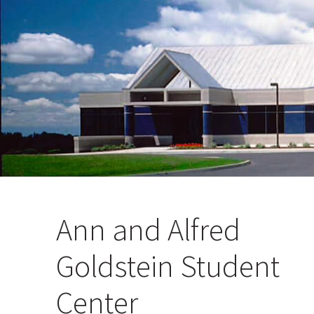
Ann and Alfred
Goldstein Student
Center