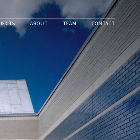
JECTS
ABOUT
TEAM
CONTACT