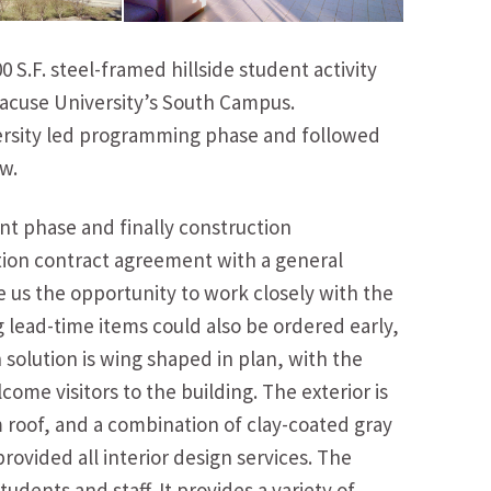
S.F. steel-framed hillside student activity
racuse University’s South Campus.
ersity led programming phase and followed
w.
t phase and finally construction
tion contract agreement with a general
e us the opportunity to work closely with the
lead-time items could also be ordered early,
solution is wing shaped in plan, with the
ome visitors to the building. The exterior is
roof, and a combination of clay-coated gray
rovided all interior design services. The
udents and staff. It provides a variety of