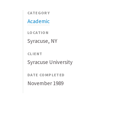
CATEGORY
Academic
LOCATION
Syracuse, NY
CLIENT
Syracuse University
DATE COMPLETED
November 1989