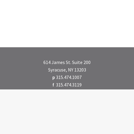
614 James St. Suite 200
Syracuse, NY 13203
p
315.474.1007
f
315.474.3119
CONTACT US