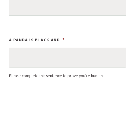
A PANDA IS BLACK AND
*
Please complete this sentence to prove you're human.