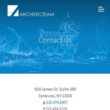
Contact Us
614 James St. Suite 200
Syracuse, NY 13203
p
315.474.1007
f
315.474.3119