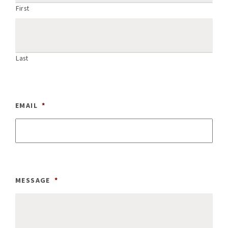
First
Last
EMAIL
*
MESSAGE
*