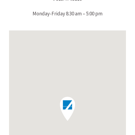
Monday-Friday 8:30 am – 5:00 pm