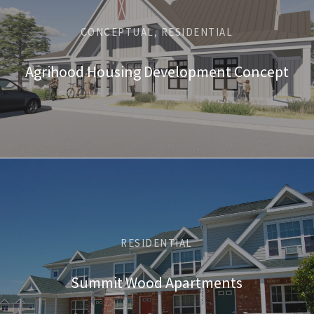
CONCEPTUAL, RESIDENTIAL
Agrihood Housing Development Concept
RESIDENTIAL
Summit Wood Apartments