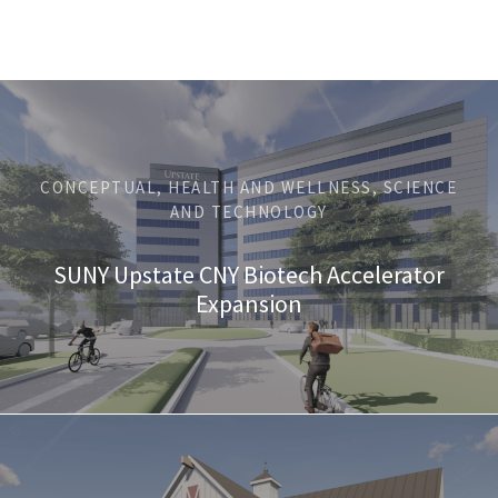
CONCEPTUAL, HEALTH AND WELLNESS, SCIENCE
AND TECHNOLOGY
SUNY Upstate CNY Biotech Accelerator
Expansion