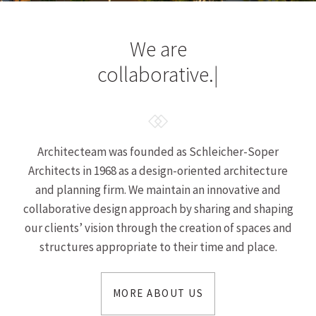
We are
collaborative.
|
Architecteam was founded as Schleicher-Soper
Architects in 1968 as a design-oriented architecture
and planning firm. We maintain an innovative and
collaborative design approach by sharing and shaping
our clients’ vision through the creation of spaces and
structures appropriate to their time and place.
MORE ABOUT US