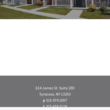
614 James St. Suite 200
Syracuse, NY 13203
p
315.474.1007
f
315.474.3119